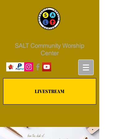
SALT Community Worship
Center
LIVESTREAM