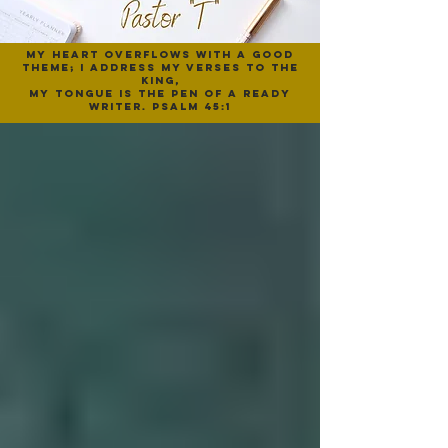
My heart overflows with a good
theme; I address my verses to the
King,
My tongue is the pen of a ready
writer. psalm 45:1