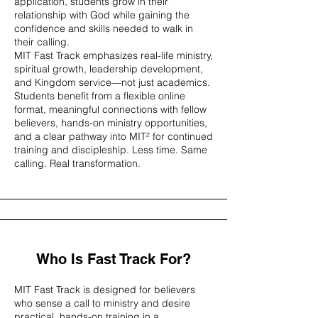
application, students grow in their
relationship with God while gaining the
confidence and skills needed to walk in
their calling.
MIT Fast Track emphasizes real-life ministry,
spiritual growth, leadership development,
and Kingdom service—not just academics.
Students benefit from a flexible online
format, meaningful connections with fellow
believers, hands-on ministry opportunities,
and a clear pathway into MIT² for continued
training and discipleship. Less time. Same
calling. Real transformation.
Who Is Fast Track For?
MIT Fast Track is designed for believers
who sense a call to ministry and desire
practical, hands-on training in a