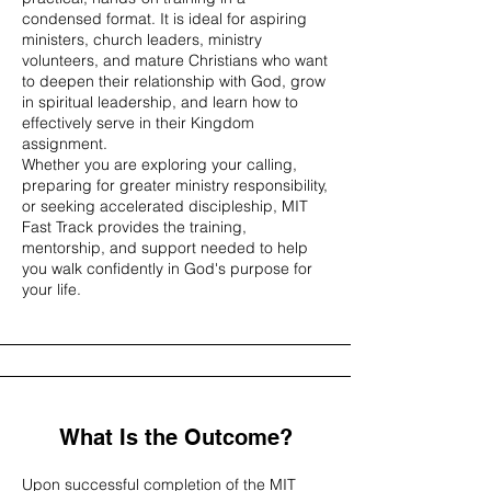
condensed format. It is ideal for aspiring
ministers, church leaders, ministry
volunteers, and mature Christians who want
to deepen their relationship with God, grow
in spiritual leadership, and learn how to
effectively serve in their Kingdom
assignment.
Whether you are exploring your calling,
preparing for greater ministry responsibility,
or seeking accelerated discipleship, MIT
Fast Track provides the training,
mentorship, and support needed to help
you walk confidently in God's purpose for
your life.
What Is the Outcome?
Upon successful completion of the MIT