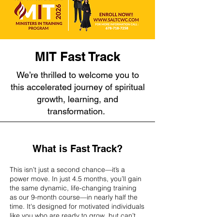
MIT Fast Track
We’re thrilled to welcome you to
this accelerated journey of spiritual
growth, learning, and
transformation.
What is Fast Track?
This isn’t just a second chance—it’s a
power move. In just 4.5 months, you’ll gain
the same dynamic, life-changing training
as our 9-month course—in nearly half the
time. It's designed for motivated individuals
like you who are ready to grow, but can’t