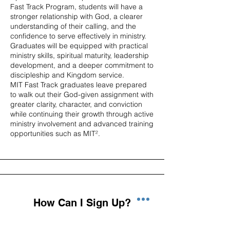
Fast Track Program, students will have a
stronger relationship with God, a clearer
understanding of their calling, and the
confidence to serve effectively in ministry.
Graduates will be equipped with practical
ministry skills, spiritual maturity, leadership
development, and a deeper commitment to
discipleship and Kingdom service.
MIT Fast Track graduates leave prepared
to walk out their God-given assignment with
greater clarity, character, and conviction
while continuing their growth through active
ministry involvement and advanced training
opportunities such as MIT².
How Can I Sign Up?
Getting started is simple! Complete the MIT