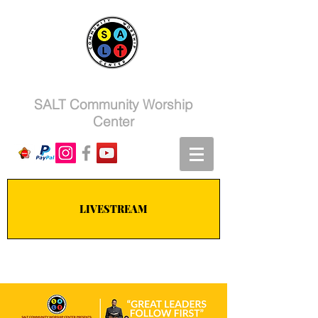
SALT Community Worship
Center
LIVESTREAM