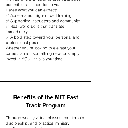
commit to a full academic year.
Here’s what you can expect:
✅ Accelerated, high-impact training
✅ Supportive instructors and community
✅ Real-world skills that translate
immediately
✅ A bold step toward your personal and
professional goals
Whether you're looking to elevate your
career, launch something new, or simply
invest in YOU—this is your time.
Benefits of the MIT Fast
Track Program
Through weekly virtual classes, mentorship,
discipleship, and practical ministry